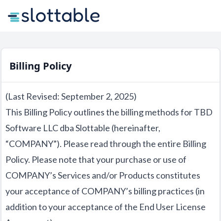
Billing Policy
(Last Revised: September 2, 2025)
This Billing Policy outlines the billing methods for TBD
Software LLC dba Slottable (hereinafter,
“COMPANY”). Please read through the entire Billing
Policy. Please note that your purchase or use of
COMPANY’s Services and/or Products constitutes
your acceptance of COMPANY’s billing practices (in
addition to your acceptance of the End User License