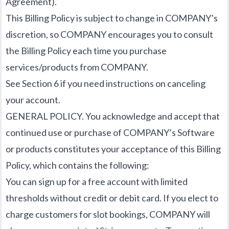
Agreement).
This Billing Policy is subject to change in COMPANY’s
discretion, so COMPANY encourages you to consult
the Billing Policy each time you purchase
services/products from COMPANY.
See Section 6 if you need instructions on canceling
your account.
GENERAL POLICY. You acknowledge and accept that
continued use or purchase of COMPANY’s Software
or products constitutes your acceptance of this Billing
Policy, which contains the following:
You can sign up for a free account with limited
thresholds without credit or debit card. If you elect to
charge customers for slot bookings, COMPANY will