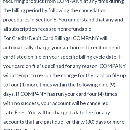
recurring product from COMPANY at any time during
the billing period by following the cancellation
procedures in Section 6. You understand that any and
all subscription fees are nonrefundable.
For Credit/Debit Card Billings: COMPANY will
automatically charge your authorized credit or debit
card listed on file on your specific billing cycle date. If
your card on file is declined for any reason, COMPANY
will attempt to re-run the charge for the card on file up
to four (4) more times within the following nine (9)
days. If COMPANY has run your card four (4) times
with no success, your account will be cancelled.
Late Fees: You will be charged a late fee for any
accounts that are past due for thirty (30) days or more.