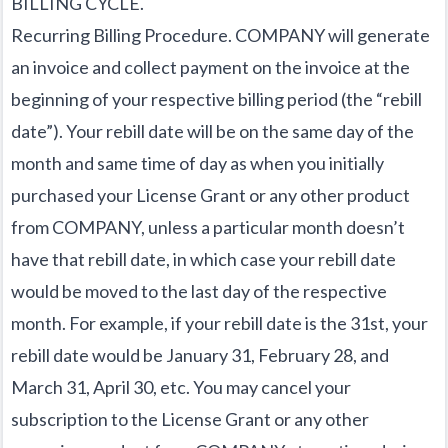
BILLING CYCLE.
Recurring Billing Procedure. COMPANY will generate
an invoice and collect payment on the invoice at the
beginning of your respective billing period (the “rebill
date”). Your rebill date will be on the same day of the
month and same time of day as when you initially
purchased your License Grant or any other product
from COMPANY, unless a particular month doesn’t
have that rebill date, in which case your rebill date
would be moved to the last day of the respective
month. For example, if your rebill date is the 31st, your
rebill date would be January 31, February 28, and
March 31, April 30, etc. You may cancel your
subscription to the License Grant or any other