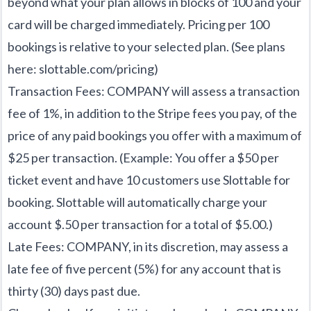
beyond what your plan allows in blocks of 100 and your
card will be charged immediately. Pricing per 100
bookings is relative to your selected plan. (See plans
here:
slottable.com/pricing
)
Transaction Fees: COMPANY will assess a transaction
fee of 1%, in addition to the Stripe fees you pay, of the
price of any paid bookings you offer with a maximum of
$25 per transaction. (Example: You offer a $50 per
ticket event and have 10 customers use Slottable for
booking. Slottable will automatically charge your
account $.50 per transaction for a total of $5.00.)
Late Fees: COMPANY, in its discretion, may assess a
late fee of five percent (5%) for any account that is
thirty (30) days past due.