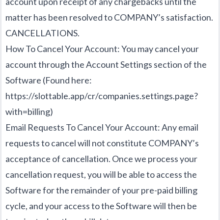
account upon receipt of any chargebacks until the
matter has been resolved to COMPANY’s satisfaction.
CANCELLATIONS.
How To Cancel Your Account: You may cancel your
account through the Account Settings section of the
Software (Found here:
https://slottable.app/cr/companies.settings.page?
with=billing
)
Email Requests To Cancel Your Account: Any email
requests to cancel will not constitute COMPANY’s
acceptance of cancellation. Once we process your
cancellation request, you will be able to access the
Software for the remainder of your pre-paid billing
cycle, and your access to the Software will then be