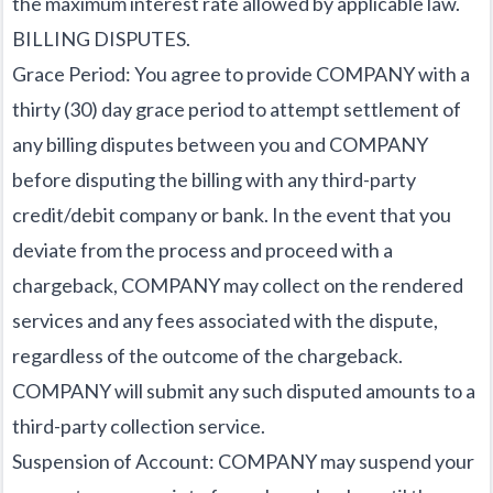
the maximum interest rate allowed by applicable law.
BILLING DISPUTES.
Grace Period: You agree to provide COMPANY with a
thirty (30) day grace period to attempt settlement of
any billing disputes between you and COMPANY
before disputing the billing with any third-party
credit/debit company or bank. In the event that you
deviate from the process and proceed with a
chargeback, COMPANY may collect on the rendered
services and any fees associated with the dispute,
regardless of the outcome of the chargeback.
COMPANY will submit any such disputed amounts to a
third-party collection service.
Suspension of Account: COMPANY may suspend your