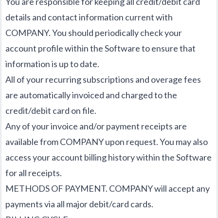
You are responsible for keeping all credit/debit card
details and contact information current with
COMPANY. You should periodically check your
account profile within the Software to ensure that
information is up to date.
All of your recurring subscriptions and overage fees
are automatically invoiced and charged to the
credit/debit card on file.
Any of your invoice and/or payment receipts are
available from COMPANY upon request. You may also
access your account billing history within the Software
for all receipts.
METHODS OF PAYMENT. COMPANY will accept any
payments via all major debit/card cards.