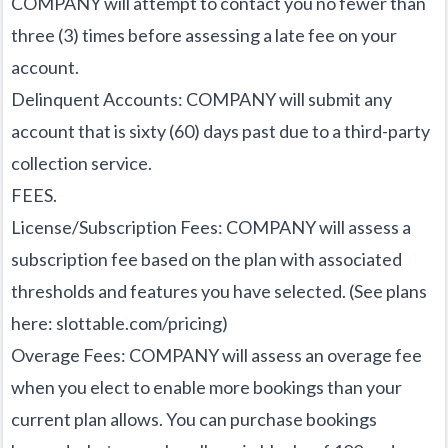
COMPANY will attempt to contact you no fewer than
three (3) times before assessing a late fee on your
account.
Delinquent Accounts: COMPANY will submit any
account that is sixty (60) days past due to a third-party
collection service.
FEES.
License/Subscription Fees: COMPANY will assess a
subscription fee based on the plan with associated
thresholds and features you have selected. (See plans
here:
slottable.com/pricing
)
Overage Fees: COMPANY will assess an overage fee
when you elect to enable more bookings than your
current plan allows. You can purchase bookings