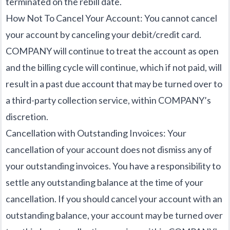
terminated on the rebill date.
How Not To Cancel Your Account: You cannot cancel
your account by canceling your debit/credit card.
COMPANY will continue to treat the account as open
and the billing cycle will continue, which if not paid, will
result in a past due account that may be turned over to
a third-party collection service, within COMPANY’s
discretion.
Cancellation with Outstanding Invoices: Your
cancellation of your account does not dismiss any of
your outstanding invoices. You have a responsibility to
settle any outstanding balance at the time of your
cancellation. If you should cancel your account with an
outstanding balance, your account may be turned over