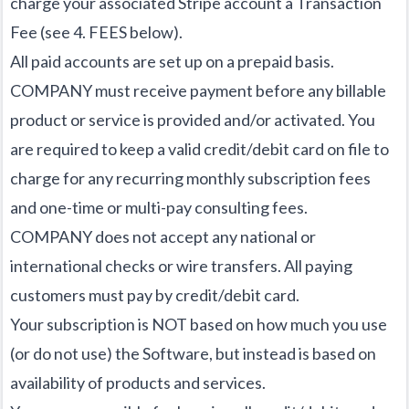
charge your associated Stripe account a Transaction
Fee (see 4. FEES below).
All paid accounts are set up on a prepaid basis.
COMPANY must receive payment before any billable
product or service is provided and/or activated. You
are required to keep a valid credit/debit card on file to
charge for any recurring monthly subscription fees
and one-time or multi-pay consulting fees.
COMPANY does not accept any national or
international checks or wire transfers. All paying
customers must pay by credit/debit card.
Your subscription is NOT based on how much you use
(or do not use) the Software, but instead is based on
availability of products and services.