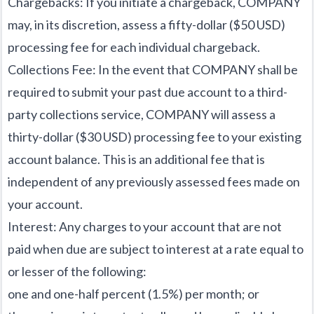
Chargebacks: If you initiate a chargeback, COMPANY
may, in its discretion, assess a fifty-dollar ($50 USD)
processing fee for each individual chargeback.
Collections Fee: In the event that COMPANY shall be
required to submit your past due account to a third-
party collections service, COMPANY will assess a
thirty-dollar ($30 USD) processing fee to your existing
account balance. This is an additional fee that is
independent of any previously assessed fees made on
your account.
Interest: Any charges to your account that are not
paid when due are subject to interest at a rate equal to
or lesser of the following:
one and one-half percent (1.5%) per month; or