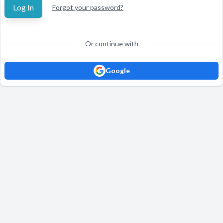
Log In
Forgot your password?
Or continue with
Google