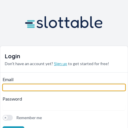
Login
Don't have an account yet?
Sign up
to get started for free!
Email
Password
Remember me
Use setting